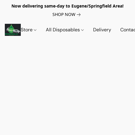
Now delivering same-day to Eugene/Springfield Area!
SHOP NOW
Store
All Disposables
Delivery
Conta