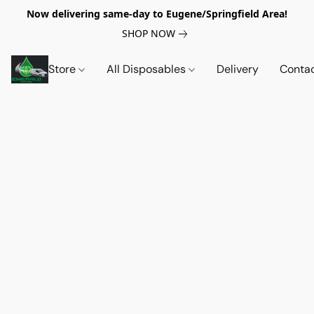
Now delivering same-day to Eugene/Springfield Area!
SHOP NOW
Store
All Disposables
Delivery
Conta