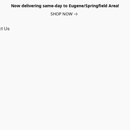
Now delivering same-day to Eugene/Springfield Area!
SHOP NOW
ct Us