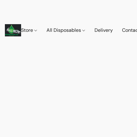
Store
All Disposables
Delivery
Conta