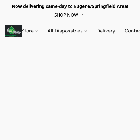
Now delivering same-day to Eugene/Springfield Area!
SHOP NOW
Store
All Disposables
Delivery
Conta