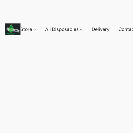
Store
All Disposables
Delivery
Conta