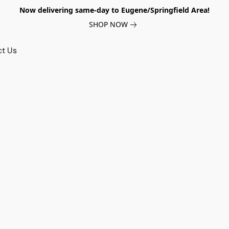
Now delivering same-day to Eugene/Springfield Area!
SHOP NOW
ct Us