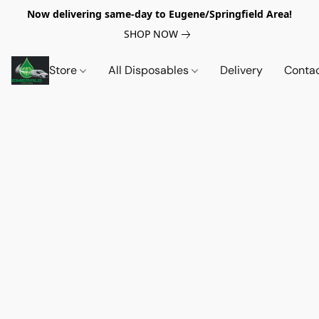
Now delivering same-day to Eugene/Springfield Area!
SHOP NOW
Store
All Disposables
Delivery
Conta