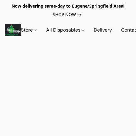
Now delivering same-day to Eugene/Springfield Area!
SHOP NOW
Store
All Disposables
Delivery
Conta