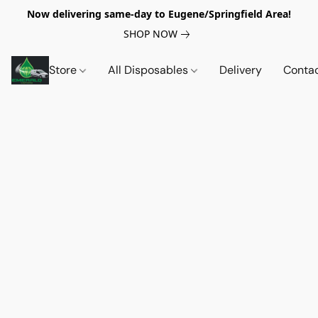
Now delivering same-day to Eugene/Springfield Area!
SHOP NOW
Store
All Disposables
Delivery
Conta