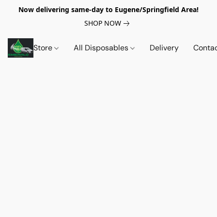
Now delivering same-day to Eugene/Springfield Area!
SHOP NOW
Store
All Disposables
Delivery
Conta