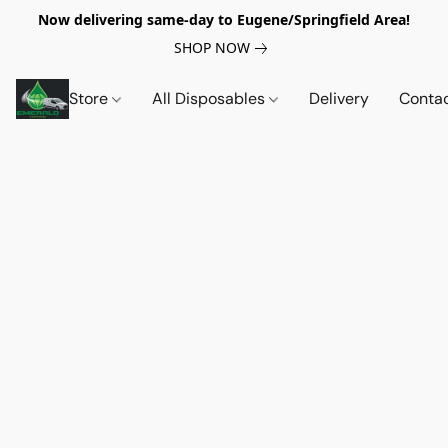
Now delivering same-day to Eugene/Springfield Area!
SHOP NOW
Store
All Disposables
Delivery
Conta