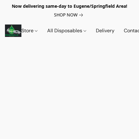
Now delivering same-day to Eugene/Springfield Area!
SHOP NOW
Store
All Disposables
Delivery
Conta