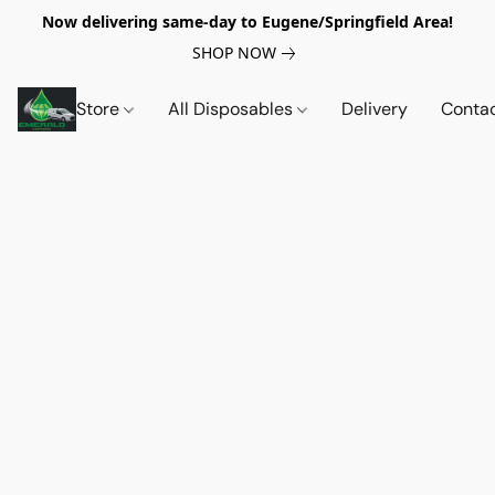
Now delivering same-day to Eugene/Springfield Area!
SHOP NOW
Store
All Disposables
Delivery
Conta