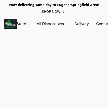
Now delivering same-day to Eugene/Springfield Area!
SHOP NOW
Store
All Disposables
Delivery
Conta