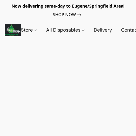
Now delivering same-day to Eugene/Springfield Area!
SHOP NOW
Store
All Disposables
Delivery
Conta