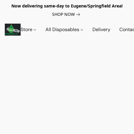
Now delivering same-day to Eugene/Springfield Area!
SHOP NOW
Store
All Disposables
Delivery
Conta