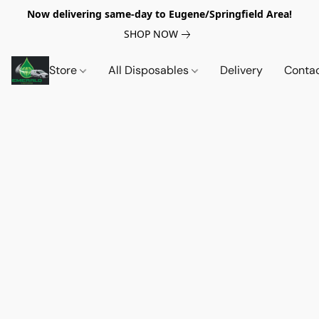
Now delivering same-day to Eugene/Springfield Area!
SHOP NOW
Store
All Disposables
Delivery
Conta