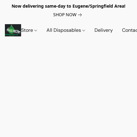
Now delivering same-day to Eugene/Springfield Area!
SHOP NOW
Store
All Disposables
Delivery
Conta