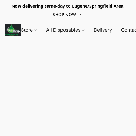
Now delivering same-day to Eugene/Springfield Area!
SHOP NOW
Store
All Disposables
Delivery
Conta