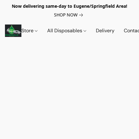
Now delivering same-day to Eugene/Springfield Area!
SHOP NOW
Store
All Disposables
Delivery
Conta