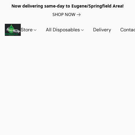
Now delivering same-day to Eugene/Springfield Area!
SHOP NOW
Store
All Disposables
Delivery
Conta