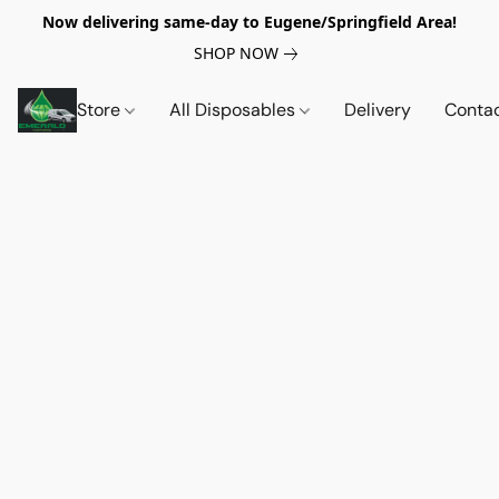
Now delivering same-day to Eugene/Springfield Area!
SHOP NOW
Store
All Disposables
Delivery
Conta