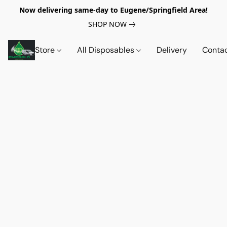
Now delivering same-day to Eugene/Springfield Area!
SHOP NOW
Store
All Disposables
Delivery
Conta