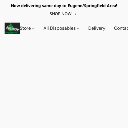
Now delivering same-day to Eugene/Springfield Area!
SHOP NOW
Store
All Disposables
Delivery
Conta