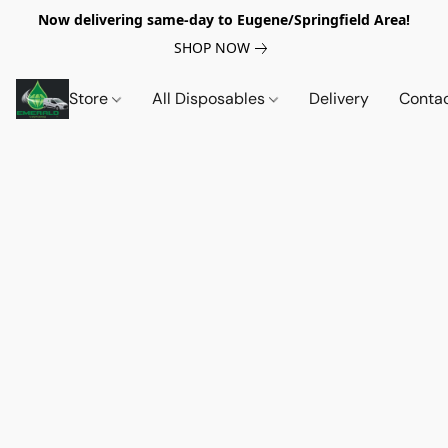
Now delivering same-day to Eugene/Springfield Area!
SHOP NOW
Store
All Disposables
Delivery
Conta