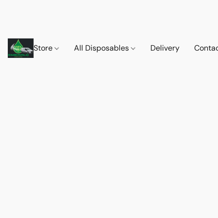
Store
All Disposables
Delivery
Conta