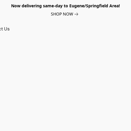
Now delivering same-day to Eugene/Springfield Area!
SHOP NOW
ct Us