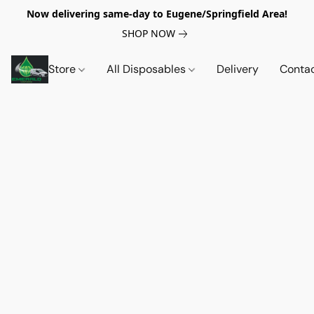
Now delivering same-day to Eugene/Springfield Area!
SHOP NOW
Store
All Disposables
Delivery
Conta