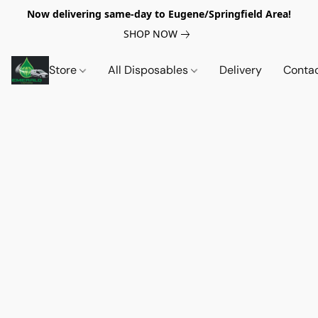
Now delivering same-day to Eugene/Springfield Area!
SHOP NOW
Store
All Disposables
Delivery
Conta