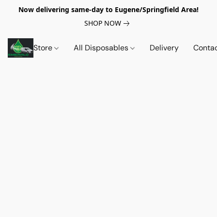
Now delivering same-day to Eugene/Springfield Area!
SHOP NOW
Store
All Disposables
Delivery
Conta