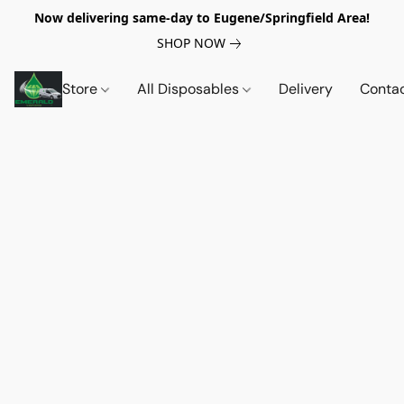
Now delivering same-day to Eugene/Springfield Area!
SHOP NOW
Store
All Disposables
Delivery
Conta