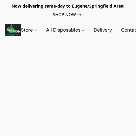
Now delivering same-day to Eugene/Springfield Area!
SHOP NOW
Store
All Disposables
Delivery
Conta