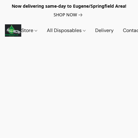
Now delivering same-day to Eugene/Springfield Area!
SHOP NOW
Store
All Disposables
Delivery
Conta