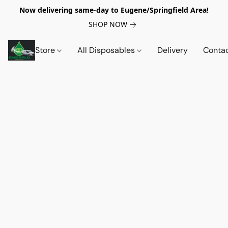
Now delivering same-day to Eugene/Springfield Area!
SHOP NOW
Store
All Disposables
Delivery
Conta