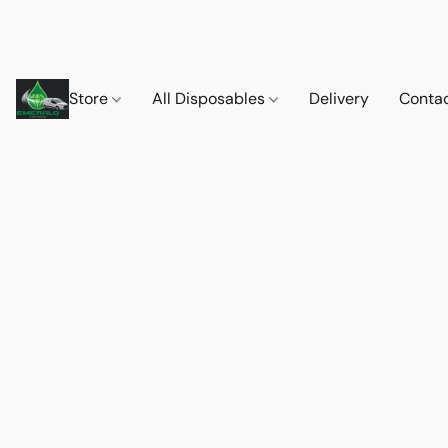
Store
All Disposables
Delivery
Conta