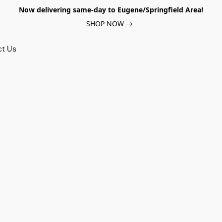
Now delivering same-day to Eugene/Springfield Area!
SHOP NOW
ct Us