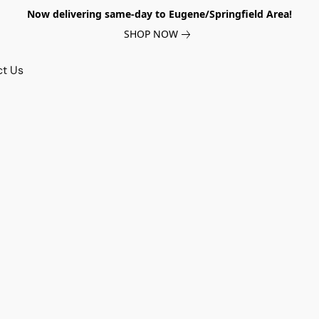
Now delivering same-day to Eugene/Springfield Area!
SHOP NOW
ct Us