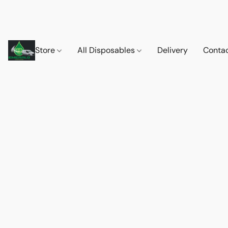
Store
All Disposables
Delivery
Conta